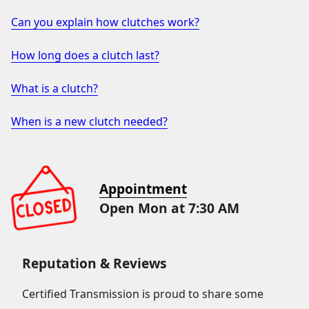
Can you explain how clutches work?
How long does a clutch last?
What is a clutch?
When is a new clutch needed?
Appointment
Open Mon at 7:30 AM
Reputation & Reviews
Certified Transmission is proud to share some