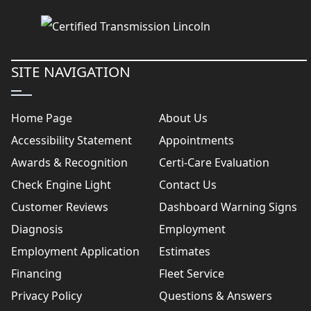
SITE NAVIGATION
Home Page
About Us
Accessibility Statement
Appointments
Awards & Recognition
Certi-Care Evaluation
Check Engine Light
Contact Us
Customer Reviews
Dashboard Warning Signs
Diagnosis
Employment
Employment Application
Estimates
Financing
Fleet Service
Privacy Policy
Questions & Answers