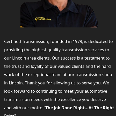
Certified Transmission, founded in 1979, is dedicated to
providing the highest quality transmission services to
our Lincoln area clients. Our success is a testament to
the trust and loyalty of our valued clients and the hard
work of the exceptional team at our transmission shop
in Lincoln. Thank you for allowing us to serve you. We
look forward to continuing to meet your automotive
transmission needs with the excellence you deserve
and with our motto "
The Job Done Right...At The Right