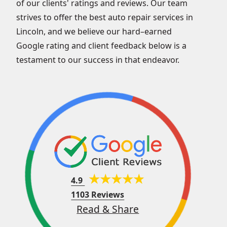
of our clients' ratings and reviews. Our team
strives to offer the best auto repair services in
Lincoln, and we believe our hard–earned
Google rating and client feedback below is a
testament to our success in that endeavor.
4.9
1103 Reviews
Read & Share