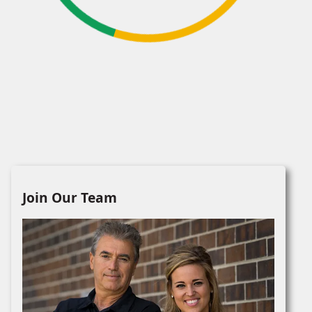
Join Our Team