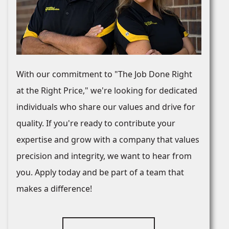
With our commitment to "The Job Done Right
at the Right Price," we're looking for dedicated
individuals who share our values and drive for
quality. If you're ready to contribute your
expertise and grow with a company that values
precision and integrity, we want to hear from
you. Apply today and be part of a team that
makes a difference!