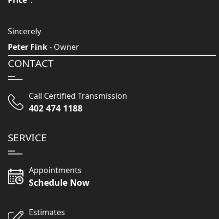
Price
".
Sincerely
Peter Fink
- Owner
CONTACT
Call Certified Transmission
402 474 1188
SERVICE
Appointments
Schedule Now
Estimates