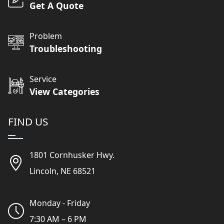
Get A Quote
Problem
Troubleshooting
Service
View Categories
FIND US
1801 Cornhusker Hwy.
Lincoln, NE 68521
Monday - Friday
7:30 AM – 6 PM