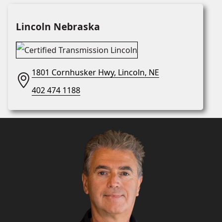
Lincoln Nebraska
1801 Cornhusker Hwy, Lincoln, NE
402 474 1188