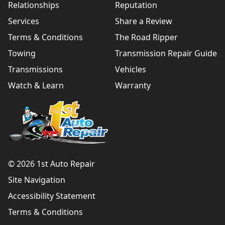
Relationships
Reputation
Services
Share a Review
Terms & Conditions
The Road Ripper
Towing
Transmission Repair Guide
Transmissions
Vehicles
Watch & Learn
Warranty
© 2026 1st Auto Repair
Site Navigation
Accessibility Statement
Terms & Conditions