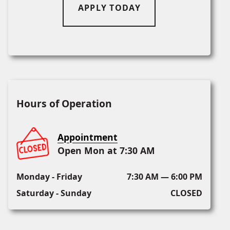
APPLY TODAY
Hours of Operation
Appointment
Open Mon at 7:30 AM
Monday - Friday
7:30 AM — 6:00 PM
Saturday - Sunday
CLOSED