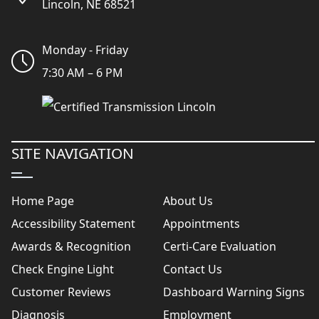
Lincoln, NE 68521
Monday - Friday
7:30 AM – 6 PM
SITE NAVIGATION
Home Page
About Us
Accessibility Statement
Appointments
Awards & Recognition
Certi-Care Evaluation
Check Engine Light
Contact Us
Customer Reviews
Dashboard Warning Signs
Diagnosis
Employment