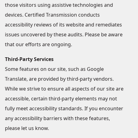
those visitors using assistive technologies and
devices. Certified Transmission conducts
accessibility reviews of its website and remediates
issues uncovered by these audits. Please be aware
that our efforts are ongoing.
Third-Party Services
Some features on our site, such as Google
Translate, are provided by third-party vendors.
While we strive to ensure all aspects of our site are
accessible, certain third-party elements may not
fully meet accessibility standards. If you encounter
any accessibility barriers with these features,
please let us know.