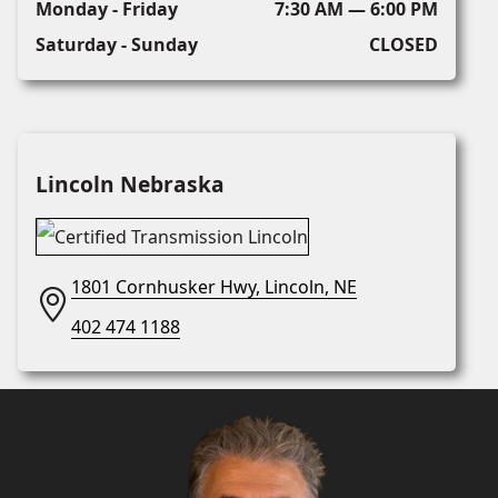
Monday - Friday
7:30 AM — 6:00 PM
Saturday - Sunday
CLOSED
Lincoln Nebraska
1801 Cornhusker Hwy, Lincoln, NE
402 474 1188