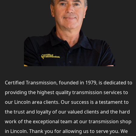
Certified Transmission, founded in 1979, is dedicated to
providing the highest quality transmission services to
our Lincoln area clients. Our success is a testament to
the trust and loyalty of our valued clients and the hard
work of the exceptional team at our transmission shop
in Lincoln. Thank you for allowing us to serve you. We