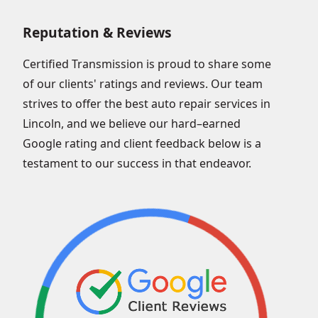
Reputation & Reviews
Certified Transmission is proud to share some
of our clients' ratings and reviews. Our team
strives to offer the best auto repair services in
Lincoln, and we believe our hard–earned
Google rating and client feedback below is a
testament to our success in that endeavor.