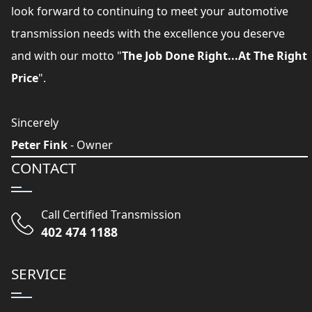
look forward to continuing to meet your automotive
transmission needs with the excellence you deserve
and with our motto "
The Job Done Right...At The Right
Price
".
Sincerely
Peter Fink
- Owner
CONTACT
Call Certified Transmission
402 474 1188
SERVICE