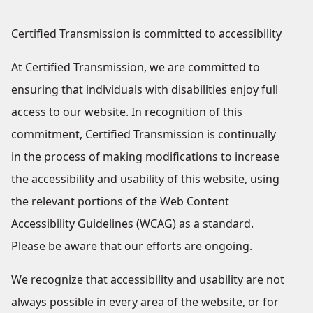
Certified Transmission is committed to accessibility
At Certified Transmission, we are committed to
ensuring that individuals with disabilities enjoy full
access to our website. In recognition of this
commitment, Certified Transmission is continually
in the process of making modifications to increase
the accessibility and usability of this website, using
the relevant portions of the Web Content
Accessibility Guidelines (WCAG) as a standard.
Please be aware that our efforts are ongoing.
We recognize that accessibility and usability are not
always possible in every area of the website, or for