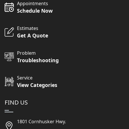
Appointments
Schedule Now
Estimates
Get A Quote
Problem
Troubleshooting
Service
View Categories
FIND US
1801 Cornhusker Hwy.