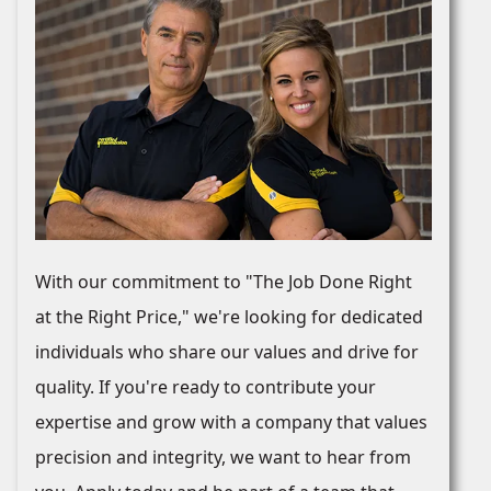
With our commitment to "The Job Done Right
at the Right Price," we're looking for dedicated
individuals who share our values and drive for
quality. If you're ready to contribute your
expertise and grow with a company that values
precision and integrity, we want to hear from