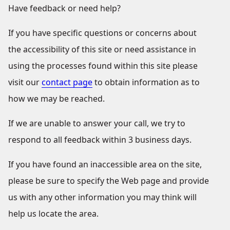
Have feedback or need help?
If you have specific questions or concerns about
the accessibility of this site or need assistance in
using the processes found within this site please
visit our
contact page
to obtain information as to
how we may be reached.
If we are unable to answer your call, we try to
respond to all feedback within 3 business days.
If you have found an inaccessible area on the site,
please be sure to specify the Web page and provide
us with any other information you may think will
help us locate the area.