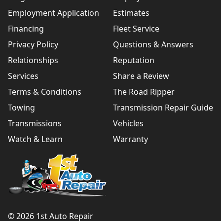
Employment Application
Estimates
Financing
Fleet Service
Privacy Policy
Questions & Answers
Relationships
Reputation
Services
Share a Review
Terms & Conditions
The Road Ripper
Towing
Transmission Repair Guide
Transmissions
Vehicles
Watch & Learn
Warranty
© 2026 1st Auto Repair