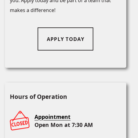
you. Apply today and be part of a team that
makes a difference!
APPLY TODAY
Hours of Operation
Appointment
Open Mon at 7:30 AM