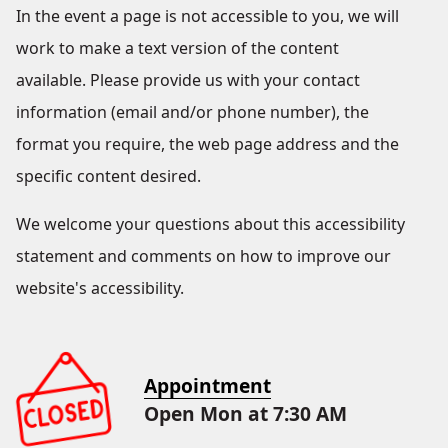
In the event a page is not accessible to you, we will
work to make a text version of the content
available. Please provide us with your contact
information (email and/or phone number), the
format you require, the web page address and the
specific content desired.
We welcome your questions about this accessibility
statement and comments on how to improve our
website's accessibility.
Appointment
Open Mon at 7:30 AM