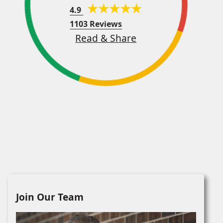
4.9
1103 Reviews
Read & Share
Join Our Team