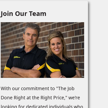
Join Our Team
With our commitment to "The Job
Done Right at the Right Price," we're
looking for dedicated individuals who