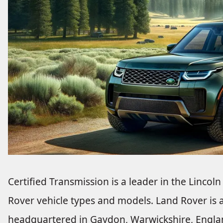
Certified Transmission is a leader in the Lincoln
Rover vehicle types and models. Land Rover is a
headquartered in Gaydon, Warwickshire, England