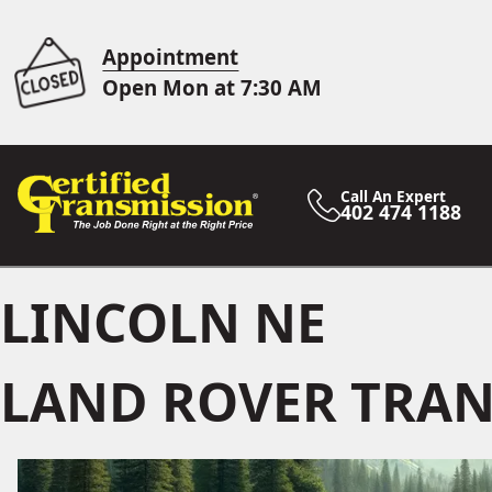
Appointment
Open Mon at 7:30 AM
Call An Expert
402 474 1188
LINCOLN NE
LAND ROVER TRAN