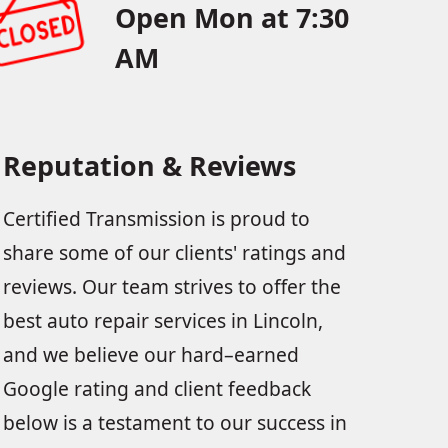
Open Mon at 7:30
AM
Reputation & Reviews
Certified Transmission is proud to
share some of our clients' ratings and
reviews. Our team strives to offer the
best auto repair services in Lincoln,
and we believe our hard–earned
Google rating and client feedback
below is a testament to our success in