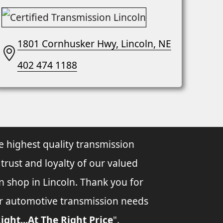
1801 Cornhusker Hwy, Lincoln, NE
402 474 1188
e highest quality transmission
 trust and loyalty of our valued
n shop in Lincoln. Thank you for
ur automotive transmission needs
ight...At The Right Price
".