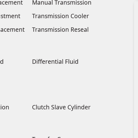
placement
Manual Transmission
ustment
Transmission Cooler
lacement
Transmission Reseal
ld
Differential Fluid
tion
Clutch Slave Cylinder