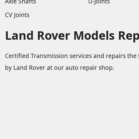
Axle Shafts
U-Joints
CV Joints
Land Rover Models Rep
Certified Transmission services and repairs th
by Land Rover at our auto repair shop.