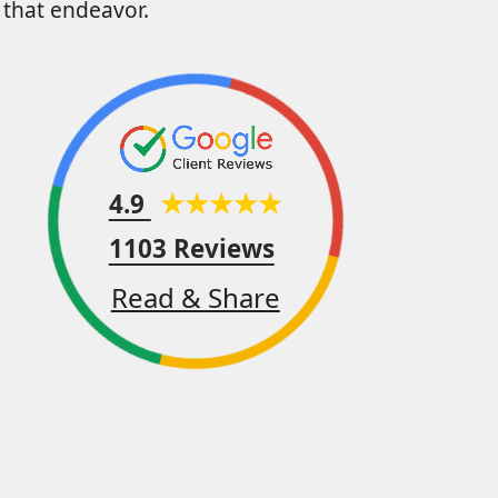
that endeavor.
4.9
1103 Reviews
Read & Share