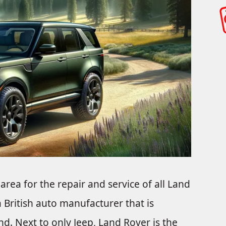
 area for the repair and service of all Land
 British auto manufacturer that is
. Next to only Jeep, Land Rover is the