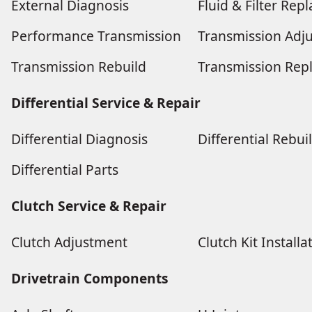
External Diagnosis
Fluid & Filter Re
Performance Transmission
Transmission Adj
Transmission Rebuild
Transmission Rep
Differential Service & Repair
Differential Diagnosis
Differential Rebui
Differential Parts
Clutch Service & Repair
Clutch Adjustment
Clutch Kit Installa
Drivetrain Components