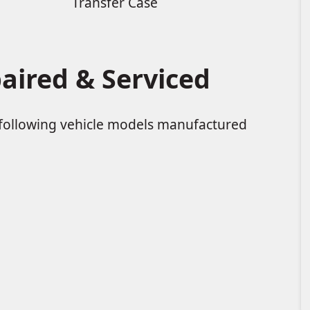
Transfer Case
aired & Serviced
e following vehicle models manufactured