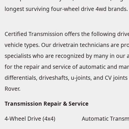
longest surviving four-wheel drive 4wd brands.
Certified Transmission offers the following drive
vehicle types. Our drivetrain technicians are pro
specialists who are recognized by many in our a
for the repair and service of automatic and man
differentials, driveshafts, u-joints, and CV joi
Rover.
Transmission Repair & Service
4-Wheel Drive (4x4)
Automatic Transm