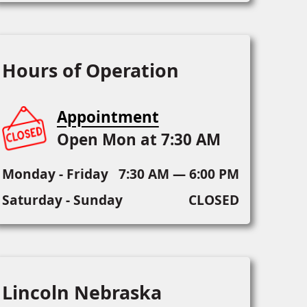
Hours of Operation
Appointment
Open Mon at 7:30 AM
Monday - Friday
7:30 AM — 6:00 PM
Saturday - Sunday
CLOSED
Lincoln Nebraska