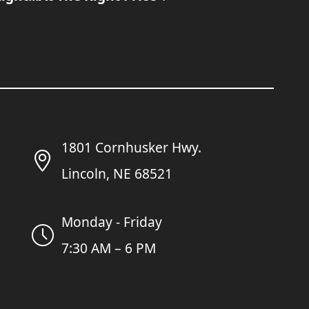
1801 Cornhusker Hwy.
Lincoln, NE 68521
Monday - Friday
7:30 AM – 6 PM