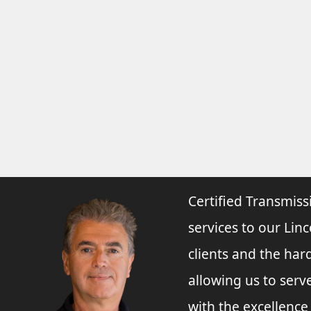
Certified Transmiss
services to our Linc
clients and the har
allowing us to ser
with the excellenc