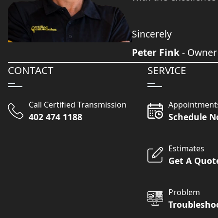
Sincerely
Peter Fink
- Owner
CONTACT
SERVICE
Call Certified Transmission
Appointment
402 474 1188
Schedule 
Estimates
Get A Quot
Problem
Troublesho