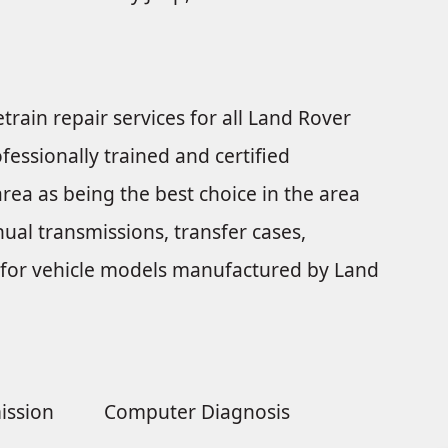
train repair services for all Land Rover
fessionally trained and certified
rea as being the best choice in the area
ual transmissions, transfer cases,
nts for vehicle models manufactured by Land
ission
Computer Diagnosis