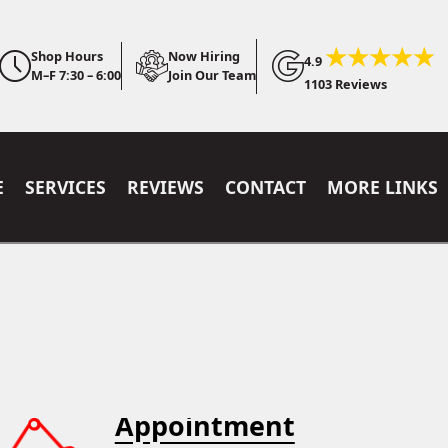
Shop Hours
Now Hiring
4.9
M–F 7:30 – 6:00
Join Our Team
1103 Reviews
E
SERVICES
REVIEWS
CONTACT
MORE LINKS
Appointment