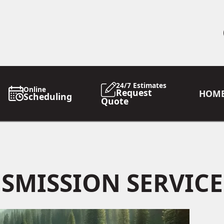
24/7 Estimates
Online
Request
HOM
Scheduling
Quote
SMISSION SERVICE