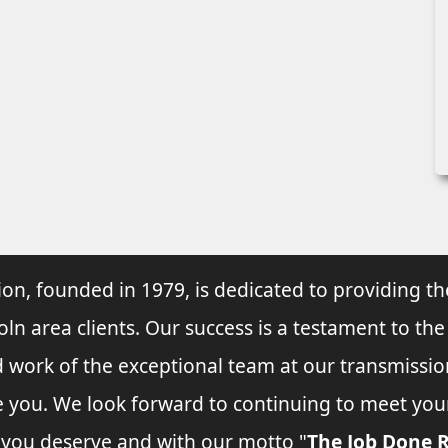
ion, founded in 1979, is dedicated to providing th
oln area clients. Our success is a testament to the
d work of the exceptional team at our transmissio
ve you. We look forward to continuing to meet yo
e you deserve and with our motto "
The Job Done R