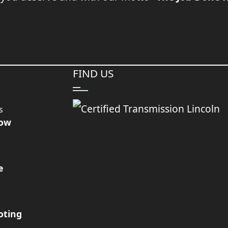
FIND US
s
Now
e
oting