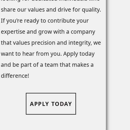
share our values and drive for quality.
If you're ready to contribute your
expertise and grow with a company
that values precision and integrity, we
want to hear from you. Apply today
and be part of a team that makes a
difference!
APPLY TODAY