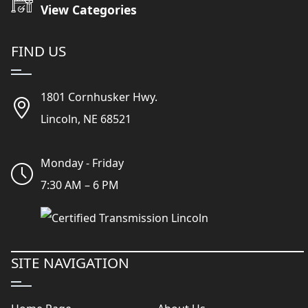
View Categories
FIND US
1801 Cornhusker Hwy.
Lincoln, NE 68521
Monday - Friday
7:30 AM – 6 PM
SITE NAVIGATION