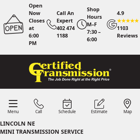
Open
Shop
Now
Call An
4.9
Hours
Closes
Expert
M–F
at
402 474
1103
7:30 –
6:00
1188
Reviews
6:00
PM
Call An Expert
402 474
1188
Online
Scheduling
Menu
Call
Schedule
Estimate
Map
Menu
Call
Estimates
Schedule
Map
24/7 Estimates
Request
LINCOLN NE
Quote
MINI TRANSMISSION SERVICE
Find Us
Shop Location