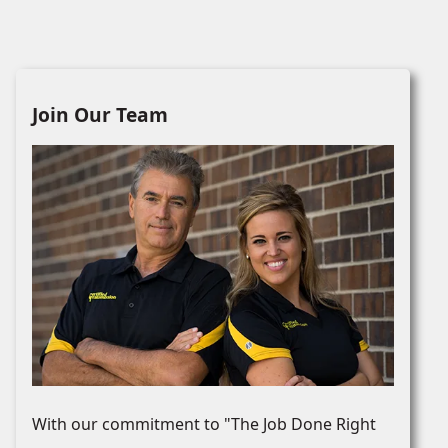
Join Our Team
With our commitment to "The Job Done Right