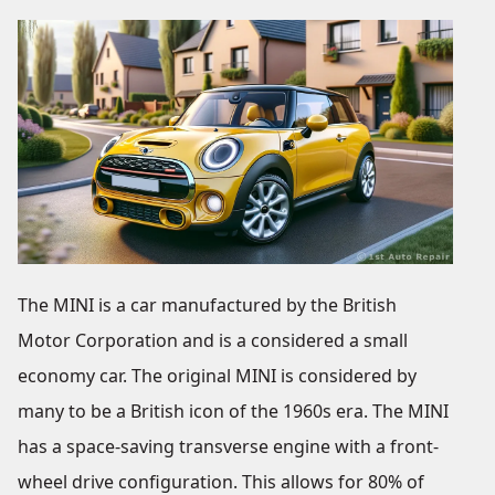
The MINI is a car manufactured by the British
Motor Corporation and is a considered a small
economy car. The original MINI is considered by
many to be a British icon of the 1960s era. The MINI
has a space-saving transverse engine with a front-
wheel drive configuration. This allows for 80% of