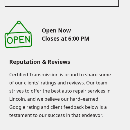
Open Now
Closes at 6:00 PM
Reputation & Reviews
Certified Transmission is proud to share some
of our clients' ratings and reviews. Our team
strives to offer the best auto repair services in
Lincoln, and we believe our hard–earned
Google rating and client feedback below is a
testament to our success in that endeavor.