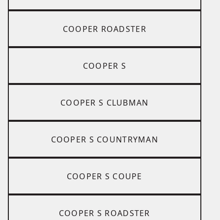
COOPER ROADSTER
COOPER S
COOPER S CLUBMAN
COOPER S COUNTRYMAN
COOPER S COUPE
COOPER S ROADSTER