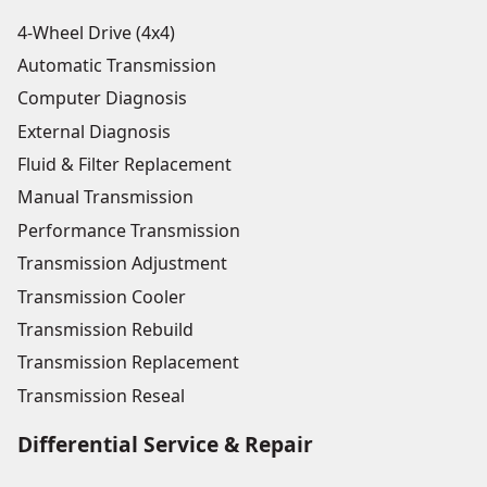
4-Wheel Drive (4x4)
Automatic Transmission
Computer Diagnosis
External Diagnosis
Fluid & Filter Replacement
Manual Transmission
Performance Transmission
Transmission Adjustment
Transmission Cooler
Transmission Rebuild
Transmission Replacement
Transmission Reseal
Differential Service & Repair