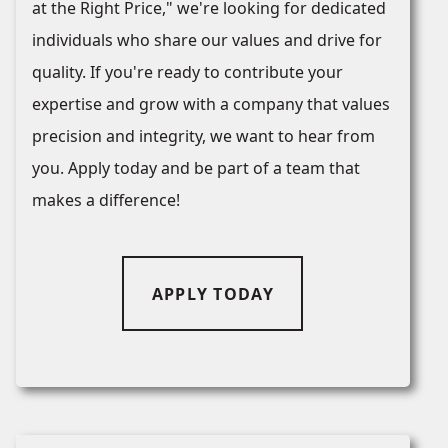
at the Right Price," we're looking for dedicated
individuals who share our values and drive for
quality. If you're ready to contribute your
expertise and grow with a company that values
precision and integrity, we want to hear from
you. Apply today and be part of a team that
makes a difference!
APPLY TODAY