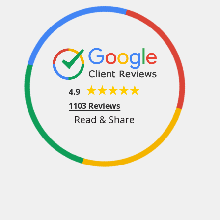
4.9
1103 Reviews
Read & Share