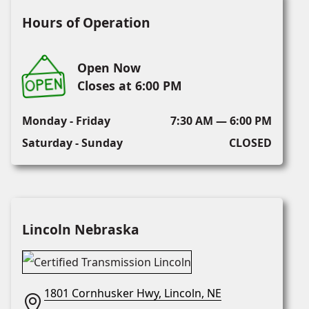
Hours of Operation
Open Now
Closes at 6:00 PM
Monday - Friday
7:30 AM — 6:00 PM
Saturday - Sunday
CLOSED
Lincoln Nebraska
1801 Cornhusker Hwy, Lincoln, NE