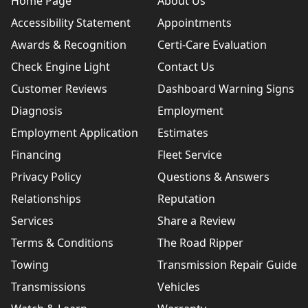
Home Page
About Us
Accessibility Statement
Appointments
Awards & Recognition
Certi-Care Evaluation
Check Engine Light
Contact Us
Customer Reviews
Dashboard Warning Signs
Diagnosis
Employment
Employment Application
Estimates
Financing
Fleet Service
Privacy Policy
Questions & Answers
Relationships
Reputation
Services
Share a Review
Terms & Conditions
The Road Ripper
Towing
Transmission Repair Guide
Transmissions
Vehicles