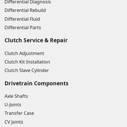
Differential Diagnosis
Differential Rebuild
Differential Fluid
Differential Parts
Clutch Service & Repair
Clutch Adjustment
Clutch Kit Installation
Clutch Slave Cylinder
Drivetrain Components
Axle Shafts
U-Joints
Transfer Case
CV Joints