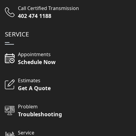
Call Certified Transmission
402 474 1188
SERVICE
Appointments
Schedule Now
Estimates
Get A Quote
Problem
Troubleshooting
Service