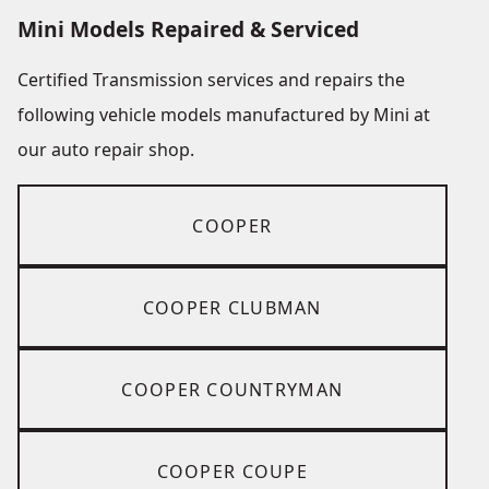
Mini Models Repaired & Serviced
Certified Transmission services and repairs the
following vehicle models manufactured by Mini at
our auto repair shop.
COOPER
COOPER CLUBMAN
COOPER COUNTRYMAN
COOPER COUPE