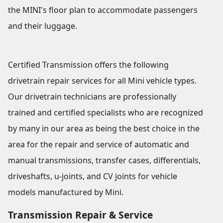
the MINI's floor plan to accommodate passengers
and their luggage.
Certified Transmission offers the following
drivetrain repair services for all Mini vehicle types.
Our drivetrain technicians are professionally
trained and certified specialists who are recognized
by many in our area as being the best choice in the
area for the repair and service of automatic and
manual transmissions, transfer cases, differentials,
driveshafts, u-joints, and CV joints for vehicle
models manufactured by Mini.
Transmission Repair & Service