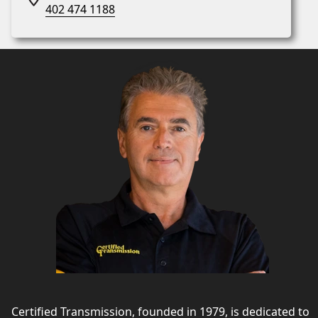
402 474 1188
Certified Transmission, founded in 1979, is dedicated to