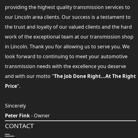
providing the highest quality transmission services to
our Lincoln area clients. Our success is a testament to
the trust and loyalty of our valued clients and the hard
work of the exceptional team at our transmission shop
in Lincoln. Thank you for allowing us to serve you. We
look forward to continuing to meet your automotive
transmission needs with the excellence you deserve
and with our motto "
The Job Done Right...At The Right
Price
".
Sincerely
Peter Fink
- Owner
CONTACT