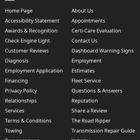
Home Page
About Us
Accessibility Statement
Appointments
Awards & Recognition
Certi-Care Evaluation
Check Engine Light
Contact Us
Customer Reviews
Dashboard Warning Signs
Diagnosis
Employment
Employment Application
Estimates
Financing
Fleet Service
Privacy Policy
Questions & Answers
Relationships
Reputation
Services
Share a Review
Terms & Conditions
The Road Ripper
Towing
Transmission Repair Guide