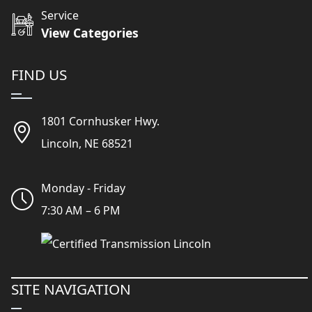
Service
View Categories
FIND US
1801 Cornhusker Hwy.
Lincoln, NE 68521
Monday - Friday
7:30 AM – 6 PM
SITE NAVIGATION