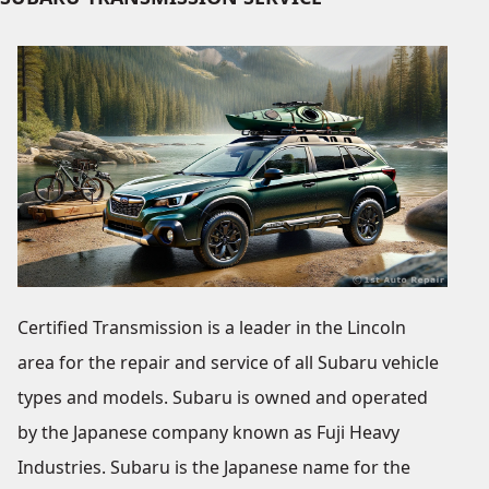
Certified Transmission is a leader in the Lincoln
area for the repair and service of all Subaru vehicle
types and models. Subaru is owned and operated
by the Japanese company known as Fuji Heavy
Industries. Subaru is the Japanese name for the