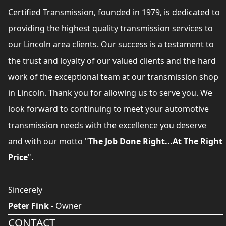
Certified Transmission, founded in 1979, is dedicated to
providing the highest quality transmission services to
our Lincoln area clients. Our success is a testament to
the trust and loyalty of our valued clients and the hard
work of the exceptional team at our transmission shop
in Lincoln. Thank you for allowing us to serve you. We
look forward to continuing to meet your automotive
transmission needs with the excellence you deserve
and with our motto "
The Job Done Right...At The Right
Price
".
Sincerely
Peter Fink
- Owner
CONTACT