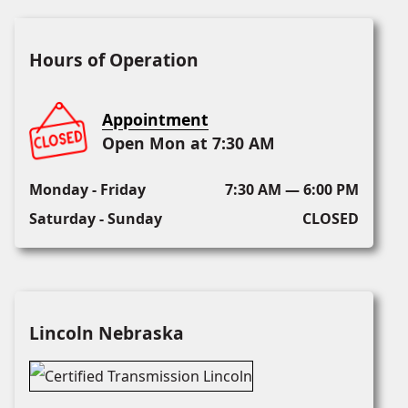
Hours of Operation
Appointment
Open Mon at 7:30 AM
Monday - Friday
7:30 AM — 6:00 PM
Saturday - Sunday
CLOSED
Lincoln Nebraska