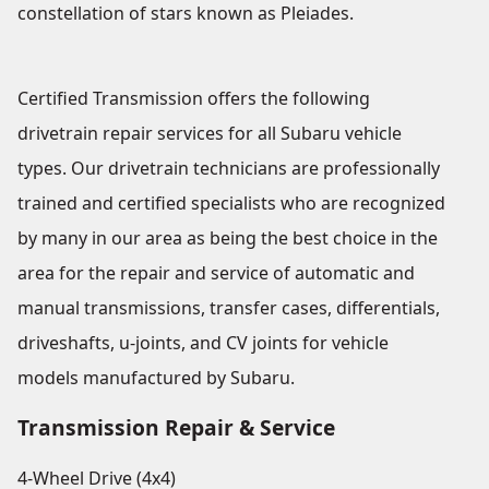
constellation of stars known as Pleiades.
Certified Transmission offers the following
drivetrain repair services for all Subaru vehicle
types. Our drivetrain technicians are professionally
trained and certified specialists who are recognized
by many in our area as being the best choice in the
area for the repair and service of automatic and
manual transmissions, transfer cases, differentials,
driveshafts, u-joints, and CV joints for vehicle
models manufactured by Subaru.
Transmission Repair & Service
4-Wheel Drive (4x4)