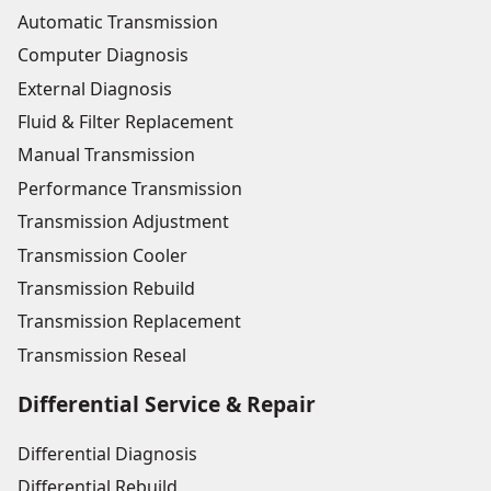
Automatic Transmission
Computer Diagnosis
External Diagnosis
Fluid & Filter Replacement
Manual Transmission
Performance Transmission
Transmission Adjustment
Transmission Cooler
Transmission Rebuild
Transmission Replacement
Transmission Reseal
Differential Service & Repair
Differential Diagnosis
Differential Rebuild