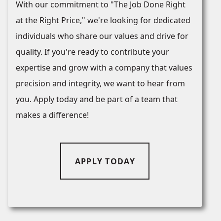
With our commitment to "The Job Done Right
at the Right Price," we're looking for dedicated
individuals who share our values and drive for
quality. If you're ready to contribute your
expertise and grow with a company that values
precision and integrity, we want to hear from
you. Apply today and be part of a team that
makes a difference!
APPLY TODAY