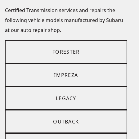
Certified Transmission services and repairs the
following vehicle models manufactured by Subaru
at our auto repair shop.
FORESTER
IMPREZA
LEGACY
OUTBACK