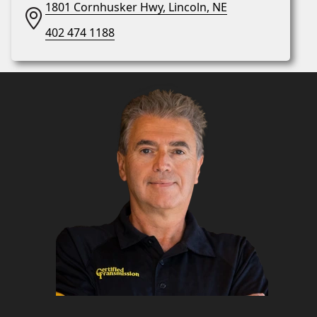
1801 Cornhusker Hwy, Lincoln, NE
402 474 1188