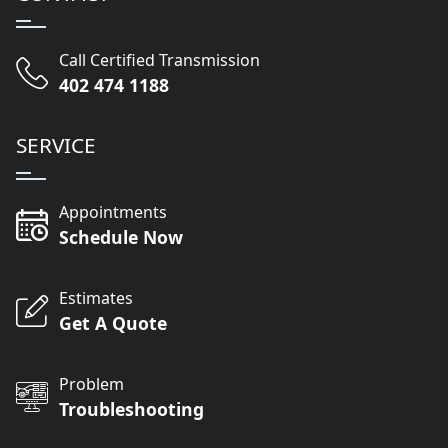
Call Certified Transmission
402 474 1188
SERVICE
Appointments
Schedule Now
Estimates
Get A Quote
Problem
Troubleshooting