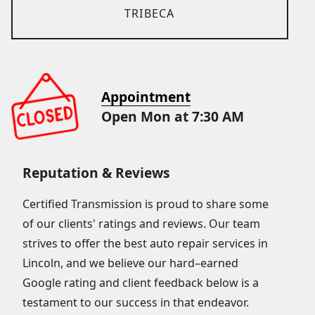
TRIBECA
Appointment
Open Mon at 7:30 AM
Reputation & Reviews
Certified Transmission is proud to share some
of our clients' ratings and reviews. Our team
strives to offer the best auto repair services in
Lincoln, and we believe our hard–earned
Google rating and client feedback below is a
testament to our success in that endeavor.