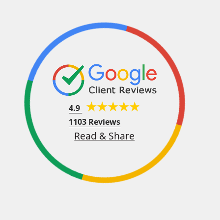
4.9
1103 Reviews
Read & Share