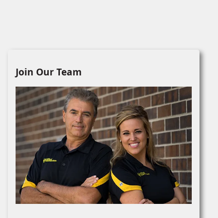
Join Our Team