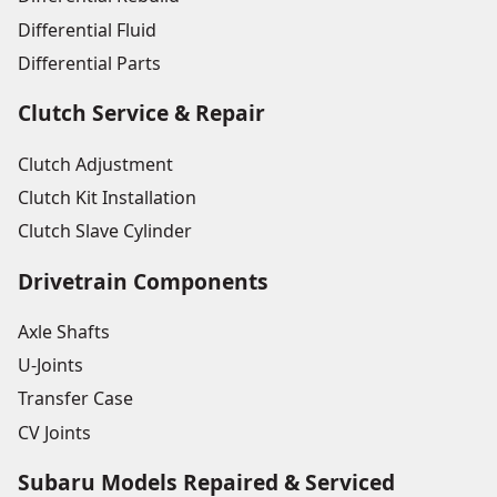
Differential Fluid
Differential Parts
Clutch Service & Repair
Clutch Adjustment
Clutch Kit Installation
Clutch Slave Cylinder
Drivetrain Components
Axle Shafts
U-Joints
Transfer Case
CV Joints
Subaru Models Repaired & Serviced