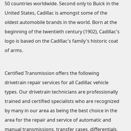
50 countries worldwide. Second only to Buick in the
United States, Cadillac is amongst some of the
oldest automobile brands in the world. Born at the
beginning of the twentieth century (1902), Cadillac's
logo is based on the Cadillac's family's historic coat
of arms.
Certified Transmission offers the following
drivetrain repair services for all Cadillac vehicle
types. Our drivetrain technicians are professionally
trained and certified specialists who are recognized
by many in our area as being the best choice in the
area for the repair and service of automatic and
manual transmissions, transfer cases, differentials,