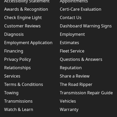
Accessibility Statement
Appointments
Awards & Recognition
Certi-Care Evaluation
Check Engine Light
Contact Us
Customer Reviews
Dashboard Warning Signs
Diagnosis
Employment
Employment Application
Estimates
Financing
Fleet Service
Privacy Policy
Questions & Answers
Relationships
Reputation
Services
Share a Review
Terms & Conditions
The Road Ripper
Towing
Transmission Repair Guide
Transmissions
Vehicles
Watch & Learn
Warranty