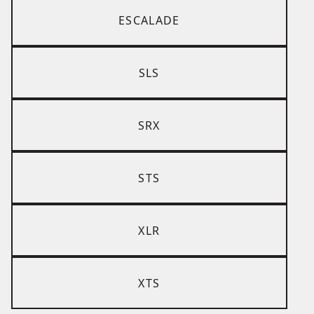
ESCALADE
SLS
SRX
STS
XLR
XTS