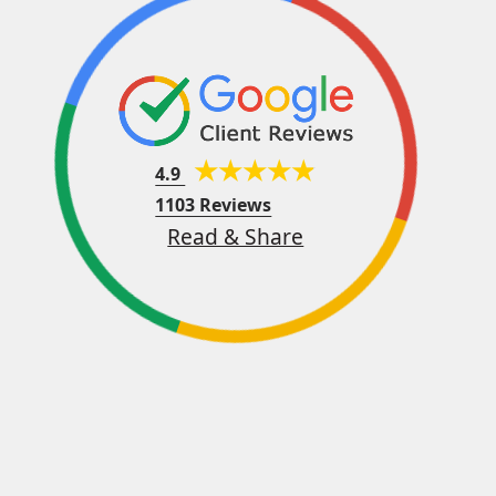
4.9
1103 Reviews
Read & Share