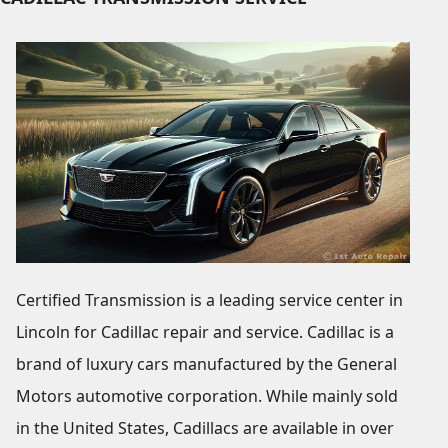
Certified Transmission is a leading service center in
Lincoln for Cadillac repair and service. Cadillac is a
brand of luxury cars manufactured by the General
Motors automotive corporation. While mainly sold
in the United States, Cadillacs are available in over