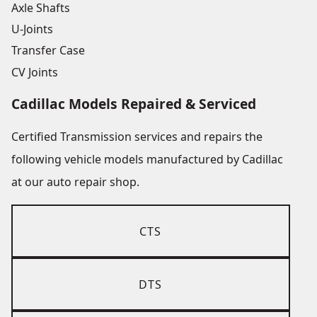
Axle Shafts
U-Joints
Transfer Case
CV Joints
Cadillac Models Repaired & Serviced
Certified Transmission services and repairs the
following vehicle models manufactured by Cadillac
at our auto repair shop.
CTS
DTS