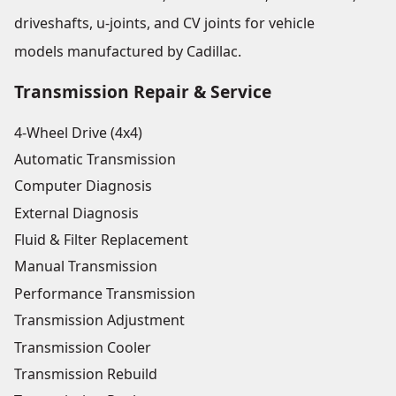
driveshafts, u-joints, and CV joints for vehicle
models manufactured by Cadillac.
Transmission Repair & Service
4-Wheel Drive (4x4)
Automatic Transmission
Computer Diagnosis
External Diagnosis
Fluid & Filter Replacement
Manual Transmission
Performance Transmission
Transmission Adjustment
Transmission Cooler
Transmission Rebuild