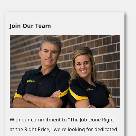
Join Our Team
With our commitment to "The Job Done Right
at the Right Price," we're looking for dedicated