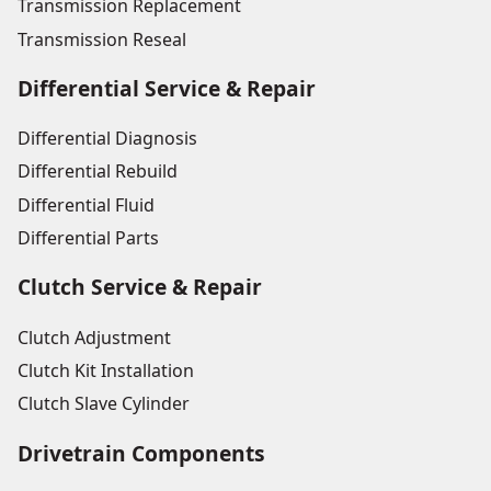
Transmission Replacement
Transmission Reseal
Differential Service & Repair
Differential Diagnosis
Differential Rebuild
Differential Fluid
Differential Parts
Clutch Service & Repair
Clutch Adjustment
Clutch Kit Installation
Clutch Slave Cylinder
Drivetrain Components