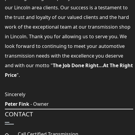
our Lincoln area clients. Our success is a testament to
the trust and loyalty of our valued clients and the hard
work of the exceptional team at our transmission shop
in Lincoln. Thank you for allowing us to serve you. We
look forward to continuing to meet your automotive
transmission needs with the excellence you deserve
and with our motto "
The Job Done Right...At The Right
Price
".
Sincerely
Peter Fink
- Owner
CONTACT
Call Certified Transmission