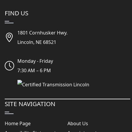
FIND US
1801 Cornhusker Hwy.
Lincoln, NE 68521
Monday - Friday
7:30 AM – 6 PM
SITE NAVIGATION
Home Page
About Us