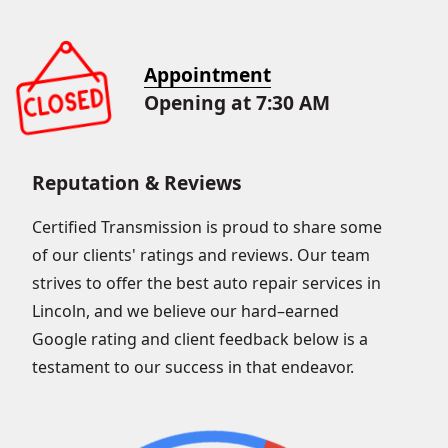
Appointment
Opening at 7:30 AM
Reputation & Reviews
Certified Transmission is proud to share some
of our clients' ratings and reviews. Our team
strives to offer the best auto repair services in
Lincoln, and we believe our hard–earned
Google rating and client feedback below is a
testament to our success in that endeavor.