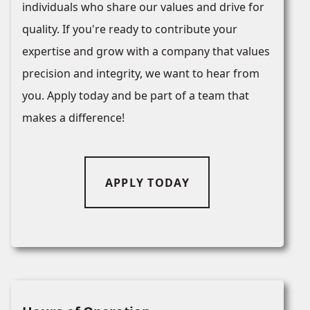
individuals who share our values and drive for
quality. If you're ready to contribute your
expertise and grow with a company that values
precision and integrity, we want to hear from
you. Apply today and be part of a team that
makes a difference!
APPLY TODAY