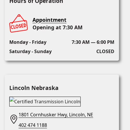
Hours of Operation
Appointment
Opening at 7:30 AM
Monday - Friday
7:30 AM — 6:00 PM
Saturday - Sunday
CLOSED
Lincoln Nebraska
1801 Cornhusker Hwy, Lincoln, NE
402 474 1188