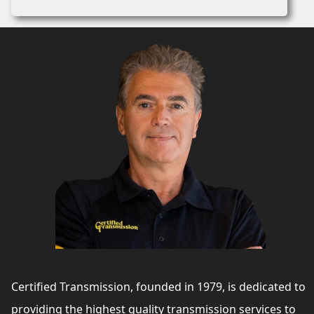
Certified Transmission, founded in 1979, is dedicated to
providing the highest quality transmission services to