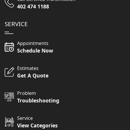
402 474 1188
SERVICE
Appointments
Schedule Now
Estimates
Get A Quote
Problem
Troubleshooting
Service
View Categories