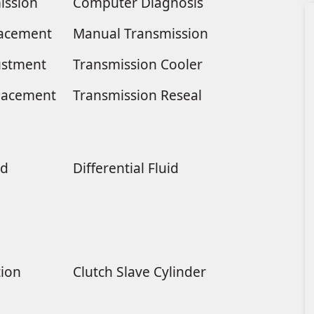
ission
Computer Diagnosis
placement
Manual Transmission
ustment
Transmission Cooler
lacement
Transmission Reseal
ld
Differential Fluid
tion
Clutch Slave Cylinder