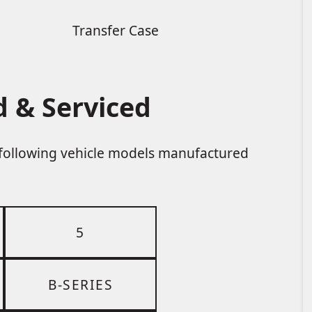
Transfer Case
 & Serviced
e following vehicle models manufactured
5
B-SERIES