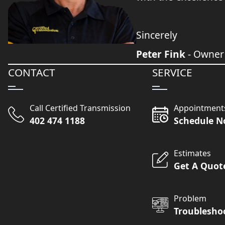
Sincerely
Peter Fink
- Owner
CONTACT
SERVICE
Call Certified Transmission
Appointment
402 474 1188
Schedule 
Estimates
Get A Quot
Problem
Troublesho