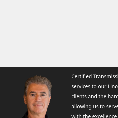
Certified Transmiss
services to our Linc
clients and the har
allowing us to ser
with the excellenc