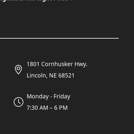
1801 Cornhusker Hwy.
Lincoln, NE 68521
Monday - Friday
7:30 AM – 6 PM