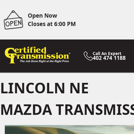
Open Now
Closes at 6:00 PM
Call An Expert
402 474 1188
LINCOLN NE
MAZDA TRANSMISS