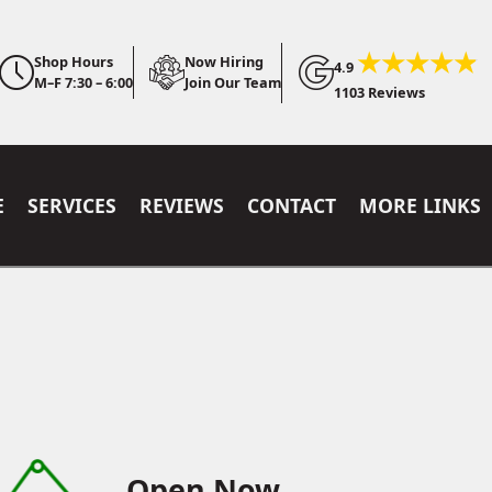
Shop Hours
Now Hiring
4.9
M–F 7:30 – 6:00
Join Our Team
1103 Reviews
E
SERVICES
REVIEWS
CONTACT
MORE LINKS
Open Now