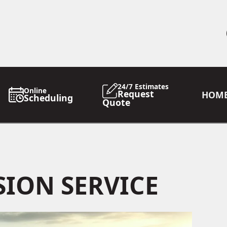
24/7 Estimates
Online
Request
HOM
Scheduling
Quote
ION SERVICE