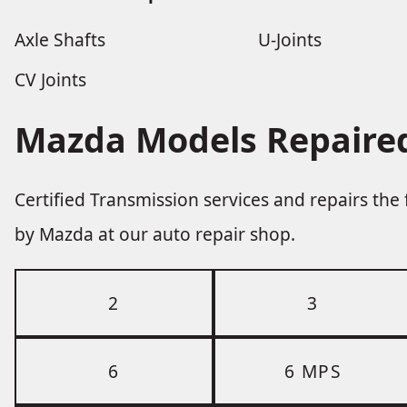
Axle Shafts
U-Joints
CV Joints
Mazda Models Repaired
Certified Transmission services and repairs th
by Mazda at our auto repair shop.
2
3
6
6 MPS