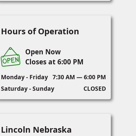
Hours of Operation
Open Now
Closes at 6:00 PM
Monday - Friday
7:30 AM — 6:00 PM
Saturday - Sunday
CLOSED
Lincoln Nebraska