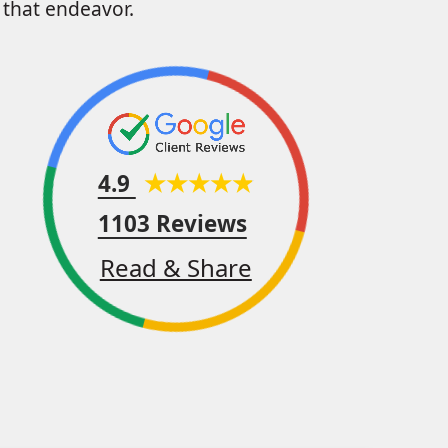
that endeavor.
4.9
1103 Reviews
Read & Share