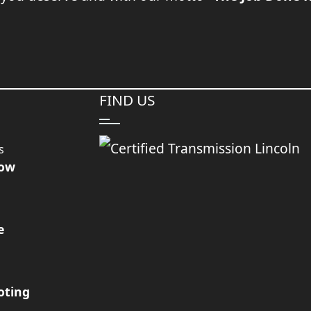
FIND US
s
Now
e
oting