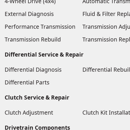
4-Wheel Drive (4x4)
Automatic Transm
External Diagnosis
Fluid & Filter Re
Performance Transmission
Transmission Adj
Transmission Rebuild
Transmission Rep
Differential Service & Repair
Differential Diagnosis
Differential Rebui
Differential Parts
Clutch Service & Repair
Clutch Adjustment
Clutch Kit Installa
Drivetrain Components