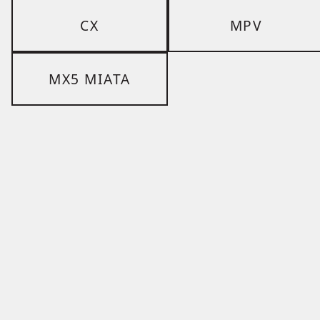
CX
MPV
MX5 MIATA