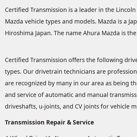
Certified Transmission is a leader in the Lincoln 
Mazda vehicle types and models. Mazda is a Jap
Hiroshima Japan. The name Ahura Mazda is the 
Certified Transmission offers the following drive
types. Our drivetrain technicians are profession
are recognized by many in our area as being the
and service of automatic and manual transmissio
driveshafts, u-joints, and CV joints for vehicl
Transmission Repair & Service