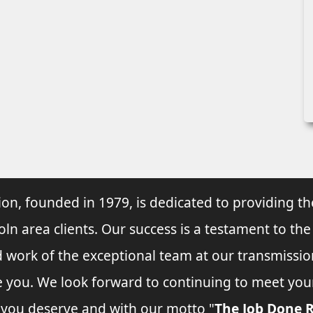
ion, founded in 1979, is dedicated to providing th
oln area clients. Our success is a testament to the
d work of the exceptional team at our transmissio
ve you. We look forward to continuing to meet yo
e you deserve and with our motto "
The Job Done R