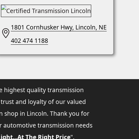
1801 Cornhusker Hwy, Lincoln, NE
402 474 1188
e highest quality transmission
 trust and loyalty of our valued
n shop in Lincoln. Thank you for
ur automotive transmission needs
ight...At The Right Price
".