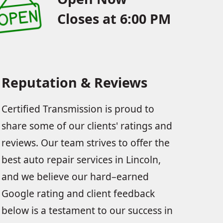
Closes at 6:00 PM
Reputation & Reviews
Certified Transmission is proud to
share some of our clients' ratings and
reviews. Our team strives to offer the
best auto repair services in Lincoln,
and we believe our hard–earned
Google rating and client feedback
below is a testament to our success in