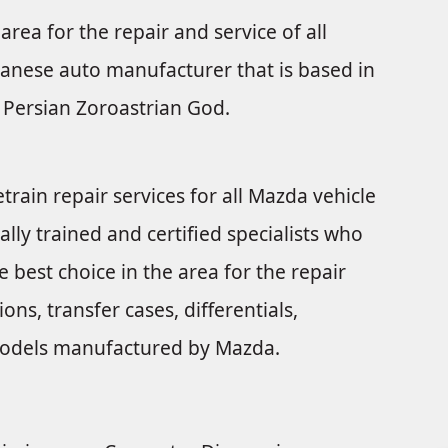
area for the repair and service of all
anese auto manufacturer that is based in
Persian Zoroastrian God.
train repair services for all Mazda vehicle
ally trained and certified specialists who
 best choice in the area for the repair
ns, transfer cases, differentials,
e models manufactured by Mazda.