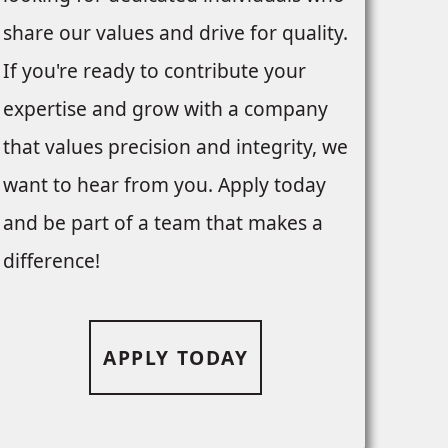
share our values and drive for quality.
If you're ready to contribute your
expertise and grow with a company
that values precision and integrity, we
want to hear from you. Apply today
and be part of a team that makes a
difference!
APPLY TODAY