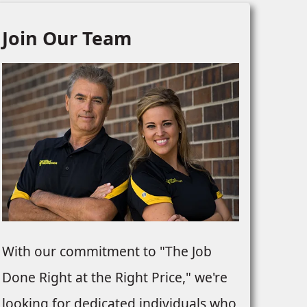
Join Our Team
With our commitment to "The Job
Done Right at the Right Price," we're
looking for dedicated individuals who